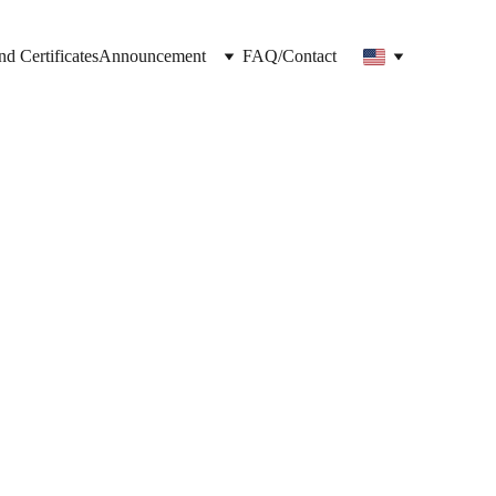
nd Certificates
Announcement
FAQ/Contact