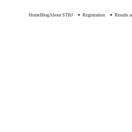
Home
Blog
About STBJ
Registration
Results a