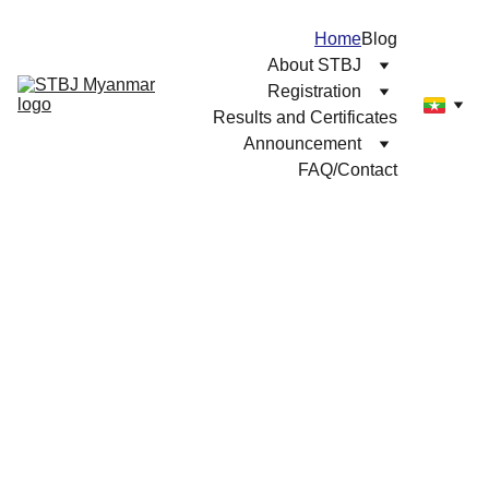
Home
Blog
About STBJ
Registration
Results and Certificates
Announcement
FAQ/Contact
Dreaming of 
Japan