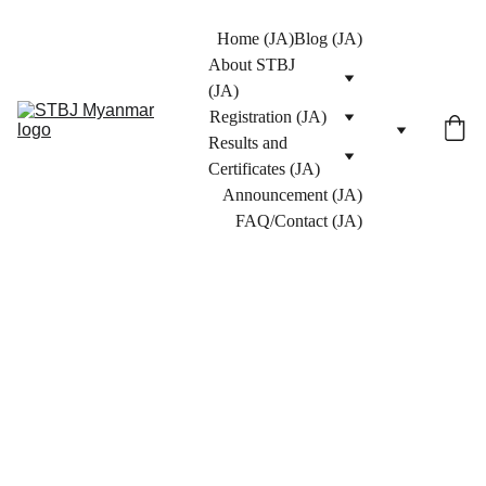
Home (JA)
Blog (JA)
About STBJ 
(JA)
Registration (JA)
Results and 
Certificates (JA)
Announcement (JA)
FAQ/Contact (JA)