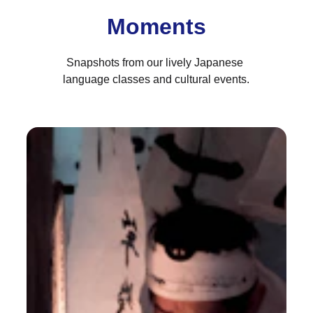
Moments
Snapshots from our lively Japanese 
language classes and cultural events.