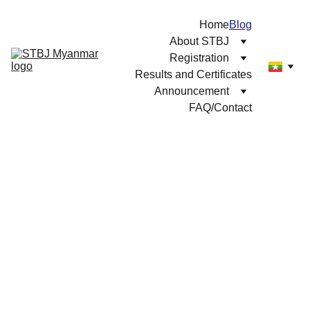
Home
Blog
About STBJ
Registration
Results and Certificates
Announcement
FAQ/Contact